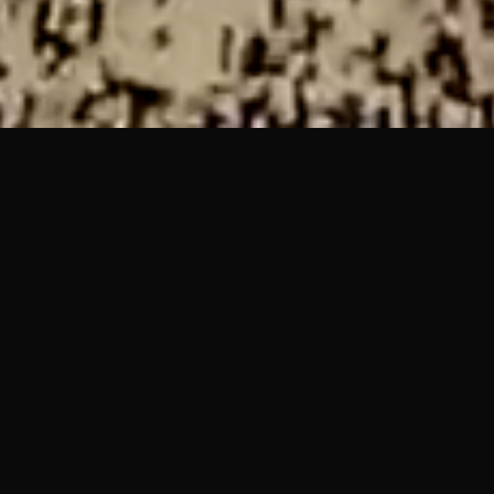
COLO is a short form experiential VR film that takes the user
through a landscape built from a memory. The work plays
within the liminal space between embodiment and
disembodiment, incorporating body scanning and skeletal
tracking technology to incorporate the user’s body into the
piece.
Inspired by the work of Char Davies (Osmose, 1997), Sara
Rothberg (Memory / Place, 2014) and Marshmallow Laser
Feast “We Live in an Ocean of Air” (2019), the piece fits
within a body of “Naturalistic” VR art experiences, and is