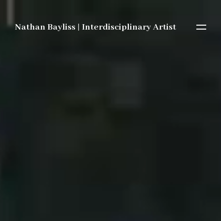
Nathan Bayliss | Interdisciplinary Artist