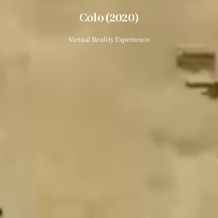
Colo (2020)
Virtual Reality Experience